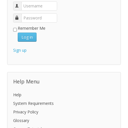
Remember Me
Log in
Sign up
Help Menu
Help
System Requirements
Privacy Policy
Glossary