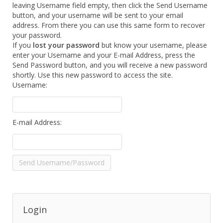
leaving Username field empty, then click the Send Username
button, and your username will be sent to your email
address. From there you can use this same form to recover
your password.
If you
lost your password
but know your username, please
enter your Username and your E-mail Address, press the
Send Password button, and you will receive a new password
shortly. Use this new password to access the site.
Username:
E-mail Address:
Login