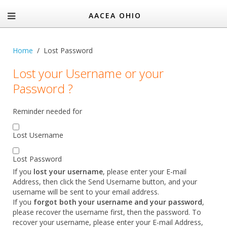
AACEA OHIO
Home
Lost Password
Lost your Username or your
Password ?
Reminder needed for
Lost Username
Lost Password
If you
lost your username
, please enter your E-mail
Address, then click the Send Username button, and your
username will be sent to your email address.
If you
forgot both your username and your password
,
please recover the username first, then the password. To
recover your username, please enter your E-mail Address,